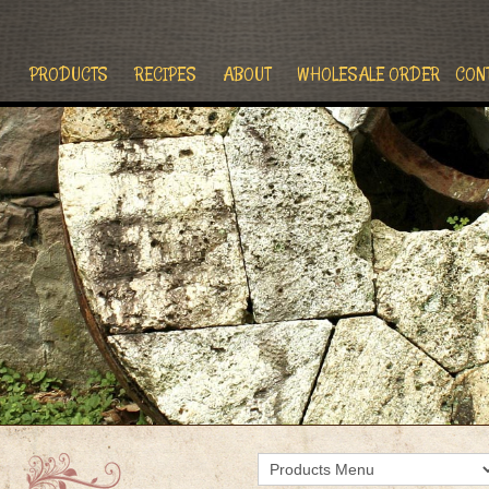
PRODUCTS
RECIPES
ABOUT
WHOLESALE ORDER
CON