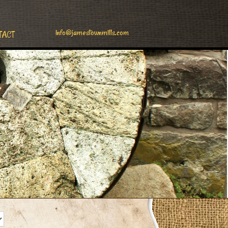
info@jamestownmills.com
TACT