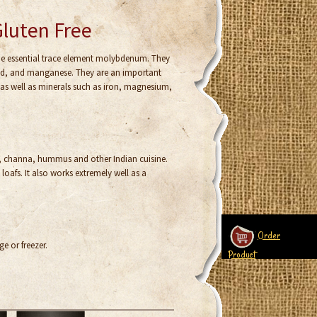
Gluten Free
the essential trace element molybdenum. They
acid, and manganese. They are an important
 as well as minerals such as iron, magnesium,
s, channa, hummus and other Indian cuisine.
oafs. It also works extremely well as a
Order
ge or freezer.
Product