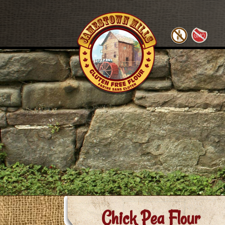
Chick Pea Flour