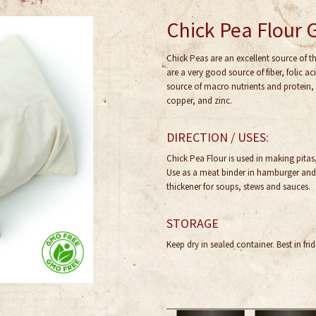
Chick Pea Flour 
Chick Peas are an excellent source of 
are a very good source of fiber, folic 
source of macro nutrients and protein,
copper, and zinc.
DIRECTION / USES:
Chick Pea Flour is used in making pita
Use as a meat binder in hamburger and l
thickener for soups, stews and sauces.
STORAGE
Keep dry in sealed container. Best in frid