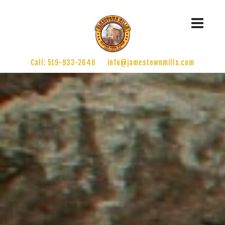
Call: 519-933-2648
info@jamestownmills.com