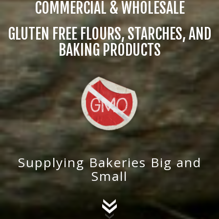
COMMERCIAL & WHOLESALE
GLUTEN FREE FLOURS, STARCHES, AND
BAKING PRODUCTS
Supplying Bakeries Big and
Small