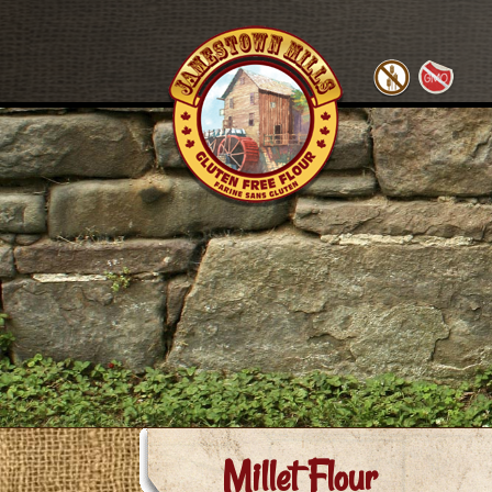
Millet Flour