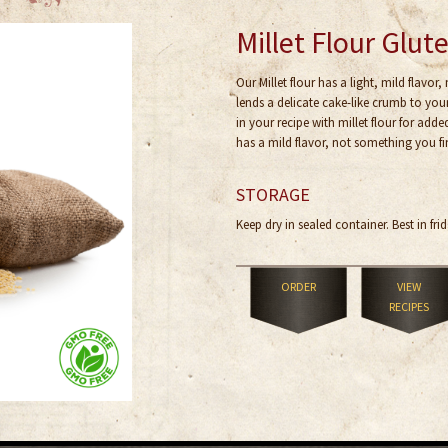
Millet Flour Glut
Our Millet flour has a light, mild flavor,
lends a delicate cake-like crumb to yo
in your recipe with millet flour for adde
has a mild flavor, not something you fin
STORAGE
Keep dry in sealed container. Best in frid
ORDER
VIEW
RECIPES