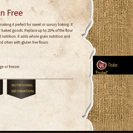
en Free
 making it perfect for sweet or savory baking. It
ur baked goods. Replace up to 25% of the flour
d nutrition. It adds whole grain nutrition and
d often with gluten free flours.
Order
ge or freezer.
Product
NUTRITIONAL
INFORMATION