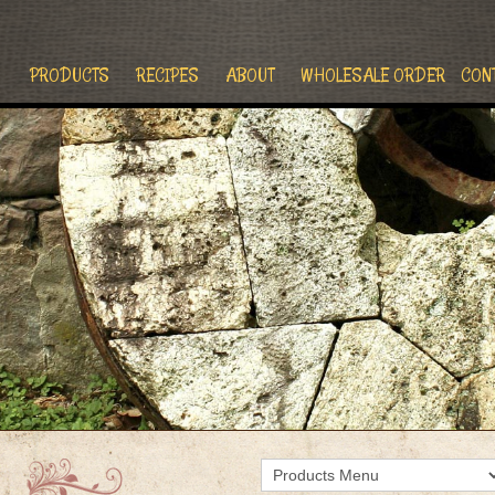
PRODUCTS
RECIPES
ABOUT
WHOLESALE ORDER
CON