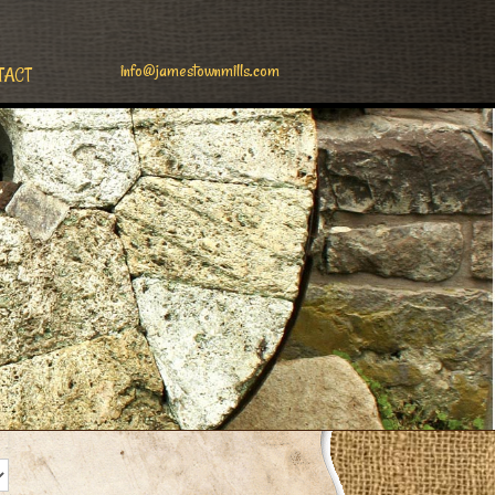
info@jamestownmills.com
TACT